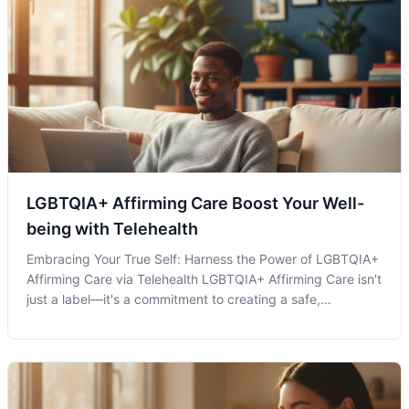
LGBTQIA+ Affirming Care Boost Your Well-
being with Telehealth
Embracing Your True Self: Harness the Power of LGBTQIA+
Affirming Care via Telehealth LGBTQIA+ Affirming Care isn't
just a label—it's a commitment to creating a safe,
supportive, and inclusive environment for individuals within
the LGBTQIA+ community. As society grows more inclusive,
healthcare opti