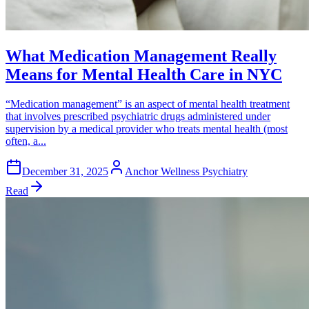
What Medication Management Really
Means for Mental Health Care in NYC
“Medication management” is an aspect of mental health treatment
that involves prescribed psychiatric drugs administered under
supervision by a medical provider who treats mental health (most
often, a...
December 31, 2025
Anchor Wellness Psychiatry
Read