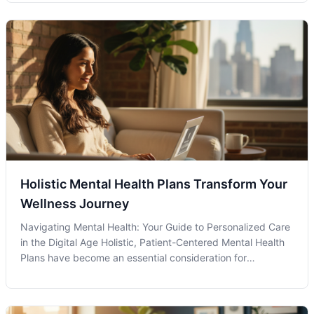
one struggles with OCD is the first step in a journey
towards better mental wellness. A
Holistic Mental Health Plans Transform Your
Wellness Journey
Navigating Mental Health: Your Guide to Personalized Care
in the Digital Age Holistic, Patient-Centered Mental Health
Plans have become an essential consideration for
individuals seeking comprehensive care in today's complex
world. These plans prioritize the well-being of the whole
person, taking in