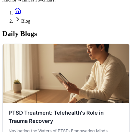
Blog
Daily Blogs
PTSD Treatment: Telehealth's Role in
Trauma Recovery
Navigating the Waters of PTSD: Empowering Minds