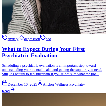
anxiety
depression
ocd
What to Expect During Your First
Psychiatric Evaluation
Scheduling a psychiatric evaluation is an important step toward
understanding your mental health and getting the support you need.
Still, it’s natural to feel uncertain if you’re not sure what the pro...
December 10, 2025
Anchor Wellness Psychiatry
Read