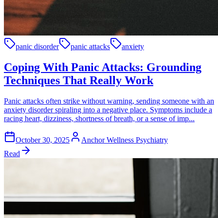
panic disorder
panic attacks
anxiety
Coping With Panic Attacks: Grounding
Techniques That Really Work
Panic attacks often strike without warning, sending someone with an
anxiety disorder spiraling into a negative place. Symptoms include a
racing heart, dizziness, shortness of breath, or a sense of imp...
October 30, 2025
Anchor Wellness Psychiatry
Read