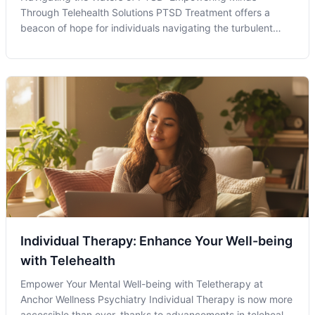
Through Telehealth Solutions PTSD Treatment offers a
beacon of hope for individuals navigating the turbulent
waters of trauma recovery. Within the evolving landscape
of mental health care, telehealth emerges as a powerful
vessel guiding individuals tow
Individual Therapy: Enhance Your Well-being
with Telehealth
Empower Your Mental Well-being with Teletherapy at
Anchor Wellness Psychiatry Individual Therapy is now more
accessible than ever, thanks to advancements in telehealth