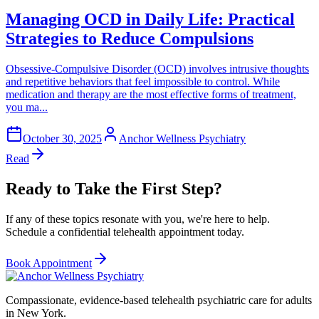
Managing OCD in Daily Life: Practical
Strategies to Reduce Compulsions
Obsessive-Compulsive Disorder (OCD) involves intrusive thoughts
and repetitive behaviors that feel impossible to control. While
medication and therapy are the most effective forms of treatment,
you ma...
October 30, 2025
Anchor Wellness Psychiatry
Read
Ready to Take the First Step?
If any of these topics resonate with you, we're here to help.
Schedule a confidential telehealth appointment today.
Book Appointment
Compassionate, evidence-based telehealth psychiatric care for adults
in New York.