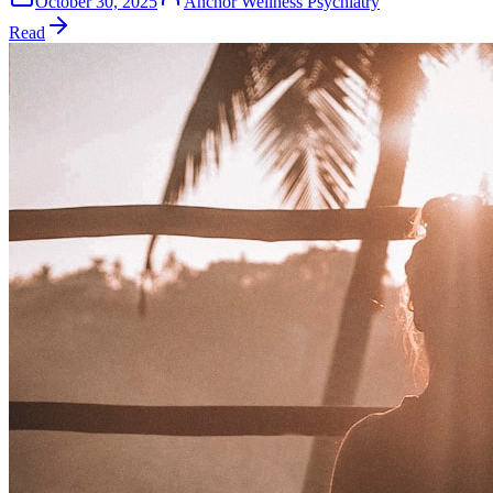
October 30, 2025
Anchor Wellness Psychiatry
Read