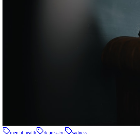
mental health
depression
sadness