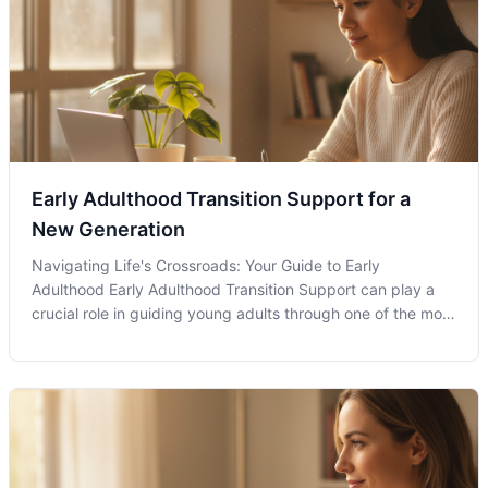
Early Adulthood Transition Support for a
New Generation
Navigating Life's Crossroads: Your Guide to Early
Adulthood Early Adulthood Transition Support can play a
crucial role in guiding young adults through one of the most
complex phases of their lives. This period often
encompasses significant life changes such as entering
college, starting a first job,