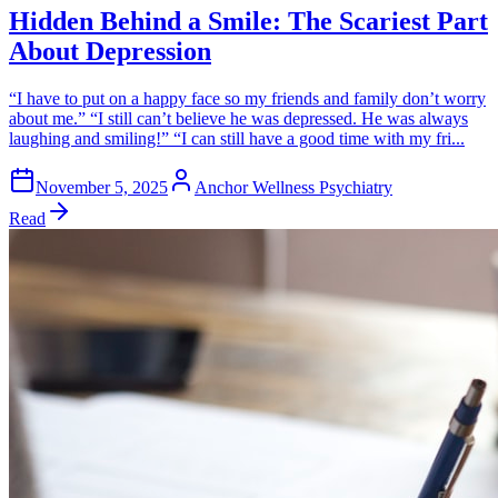
Hidden Behind a Smile: The Scariest Part
About Depression
“I have to put on a happy face so my friends and family don’t worry
about me.” “I still can’t believe he was depressed. He was always
laughing and smiling!” “I can still have a good time with my fri...
November 5, 2025
Anchor Wellness Psychiatry
Read