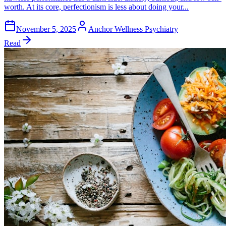
worth. At its core, perfectionism is less about doing your...
November 5, 2025
Anchor Wellness Psychiatry
Read