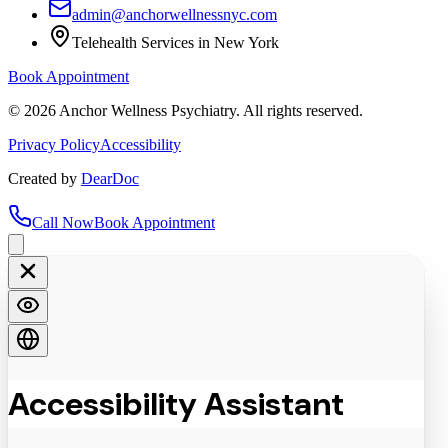
admin@anchorwellnessnyc.com
Telehealth Services in New York
Book Appointment
©
2026
Anchor Wellness Psychiatry. All rights reserved.
Privacy Policy
Accessibility
Created by
DearDoc
Call Now
Book Appointment