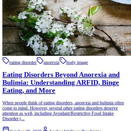
eating disorder
anorexia
body image
Eating Disorders Beyond Anorexia and
Bulimia: Understanding ARFID, Binge
Eating, and More
When people think of eating disorders, anorexia and bulimia often
come to mind. However, several other eating disorders deserve
attention as well, including Avoidant/Restrictive Food Intake
Disorder (...