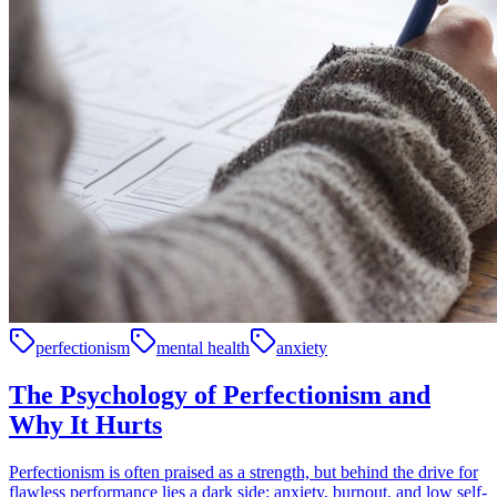
perfectionism
mental health
anxiety
The Psychology of Perfectionism and
Why It Hurts
Perfectionism is often praised as a strength, but behind the drive for
flawless performance lies a dark side: anxiety, burnout, and low self-