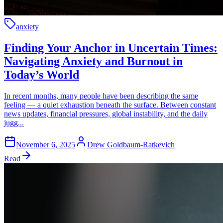
anxiety
Finding Your Anchor in Uncertain Times:
Navigating Anxiety and Burnout in
Today’s World
In recent months, many people have been describing the same
feeling — a quiet exhaustion beneath the surface. Between constant
news updates, financial pressures, global instability, and the daily
jugg...
November 6, 2025
Drew Goldbaum-Ratkevich
Read