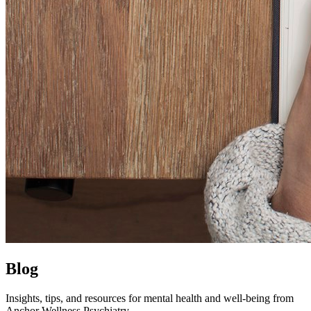
Blog
Insights, tips, and resources for mental health and well-being from
Anchor Wellness Psychiatry.