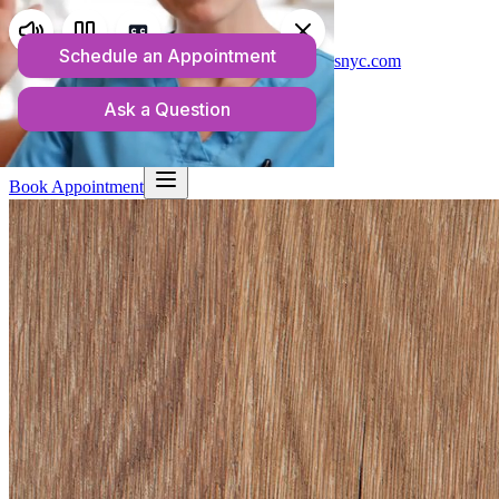
Telehealth Services in New York
(718) 550-1813
admin@anchorwellnessnyc.com
Home
About
What We Treat
Rates & Insurance
Resources
Blog
Contact
Book Appointment