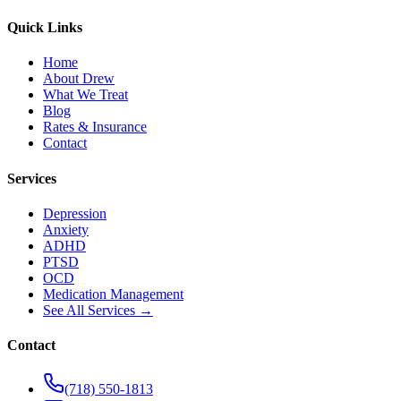
Quick Links
Home
About Drew
What We Treat
Blog
Rates & Insurance
Contact
Services
Depression
Anxiety
ADHD
PTSD
OCD
Medication Management
See All Services →
Contact
(718) 550-1813