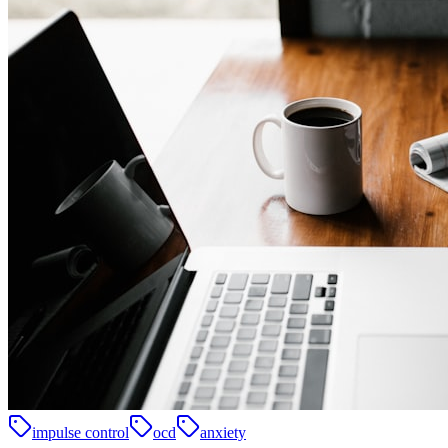
impulse control
ocd
anxiety