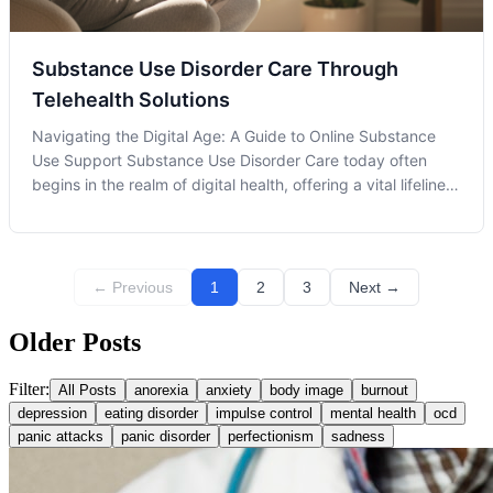
Substance Use Disorder Care Through
Telehealth Solutions
Navigating the Digital Age: A Guide to Online Substance
Use Support Substance Use Disorder Care today often
begins in the realm of digital health, offering a vital lifeline
to individuals on their recovery journey. As the landscape
of healthcare evolves, telehealth has emerged as a pivotal
player in
← Previous
1
2
3
Next →
Older Posts
Filter:
All Posts
anorexia
anxiety
body image
burnout
depression
eating disorder
impulse control
mental health
ocd
panic attacks
panic disorder
perfectionism
sadness