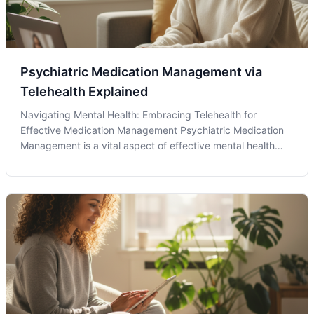
Psychiatric Medication Management via
Telehealth Explained
Navigating Mental Health: Embracing Telehealth for
Effective Medication Management Psychiatric Medication
Management is a vital aspect of effective mental health
care. With the growing acceptance of telehealth services,
patients now have more convenient access to their
psychiatric professionals with