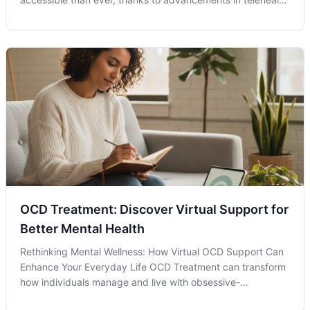
services like those provided by Anchor Wellness
Psychiatry. As we navigate the complexities of modern life,
the importance of access
OCD Treatment: Discover Virtual Support for
Better Mental Health
Rethinking Mental Wellness: How Virtual OCD Support Can
Enhance Your Everyday Life OCD Treatment can transform
how individuals manage and live with obsessive-
compulsive disorder. Acknowledging that you or a loved