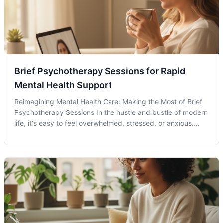
Brief Psychotherapy Sessions for Rapid
Mental Health Support
Reimagining Mental Health Care: Making the Most of Brief
Psychotherapy Sessions In the hustle and bustle of modern
life, it's easy to feel overwhelmed, stressed, or anxious.
Brief Psychotherapy Sessions can offer a way to pause and
realign your mental health strategies. Known for its concise
and foc