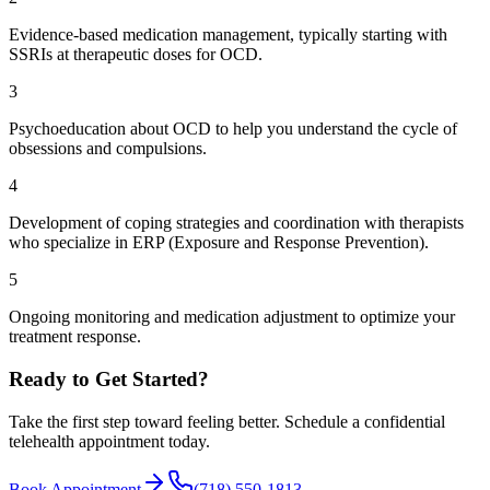
Evidence-based medication management, typically starting with
SSRIs at therapeutic doses for OCD.
3
Psychoeducation about OCD to help you understand the cycle of
obsessions and compulsions.
4
Development of coping strategies and coordination with therapists
who specialize in ERP (Exposure and Response Prevention).
5
Ongoing monitoring and medication adjustment to optimize your
treatment response.
Ready to Get Started?
Take the first step toward feeling better. Schedule a confidential
telehealth appointment today.
Book Appointment
(718) 550-1813