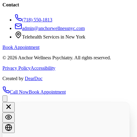
Contact
(718) 550-1813
admin@anchorwellnessnyc.com
Telehealth Services in New York
Book Appointment
©
2026
Anchor Wellness Psychiatry. All rights reserved.
Privacy Policy
Accessibility
Created by
DearDoc
Call Now
Book Appointment