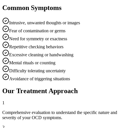
Common Symptoms
Intrusive, unwanted thoughts or images
Fear of contamination or germs
Need for symmetry or exactness
Repetitive checking behaviors
Excessive cleaning or handwashing
Mental rituals or counting
Difficulty tolerating uncertainty
Avoidance of triggering situations
Our Treatment Approach
1
Comprehensive evaluation to understand the specific nature and
severity of your OCD symptoms.
2