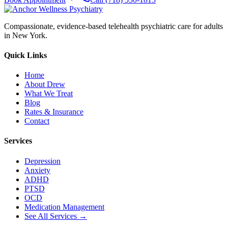
Compassionate, evidence-based telehealth psychiatric care for adults
in New York.
Quick Links
Home
About Drew
What We Treat
Blog
Rates & Insurance
Contact
Services
Depression
Anxiety
ADHD
PTSD
OCD
Medication Management
See All Services →