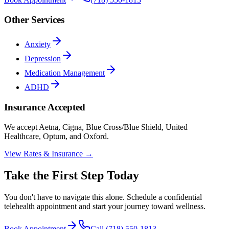
Other Services
Anxiety
Depression
Medication Management
ADHD
Insurance Accepted
We accept Aetna, Cigna, Blue Cross/Blue Shield, United
Healthcare, Optum, and Oxford.
View Rates & Insurance →
Take the First Step Today
You don't have to navigate this alone. Schedule a confidential
telehealth appointment and start your journey toward wellness.
Book Appointment
Call (718) 550-1813