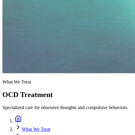
What We Treat
OCD Treatment
Specialized care for obsessive thoughts and compulsive behaviors.
What We Treat