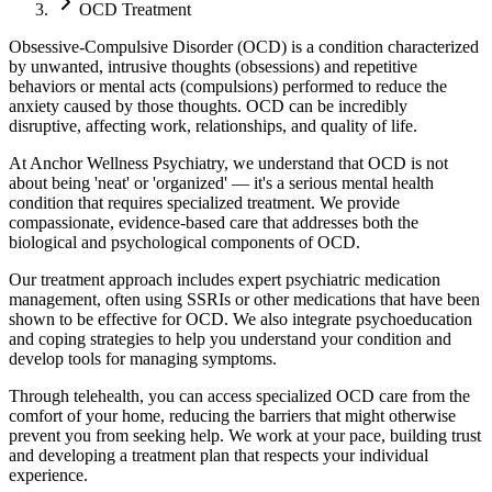
OCD Treatment
Obsessive-Compulsive Disorder (OCD) is a condition characterized
by unwanted, intrusive thoughts (obsessions) and repetitive
behaviors or mental acts (compulsions) performed to reduce the
anxiety caused by those thoughts. OCD can be incredibly
disruptive, affecting work, relationships, and quality of life.
At Anchor Wellness Psychiatry, we understand that OCD is not
about being 'neat' or 'organized' — it's a serious mental health
condition that requires specialized treatment. We provide
compassionate, evidence-based care that addresses both the
biological and psychological components of OCD.
Our treatment approach includes expert psychiatric medication
management, often using SSRIs or other medications that have been
shown to be effective for OCD. We also integrate psychoeducation
and coping strategies to help you understand your condition and
develop tools for managing symptoms.
Through telehealth, you can access specialized OCD care from the
comfort of your home, reducing the barriers that might otherwise
prevent you from seeking help. We work at your pace, building trust
and developing a treatment plan that respects your individual
experience.