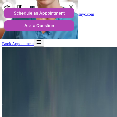
Telehealth Services in New York
(718) 550-1813
admin@anchorwellnessnyc.com
Home
About
What We Treat
Rates & Insurance
Resources
Blog
Contact
Book Appointment